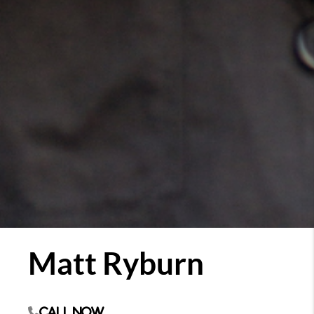
Matt Ryburn
Call Now