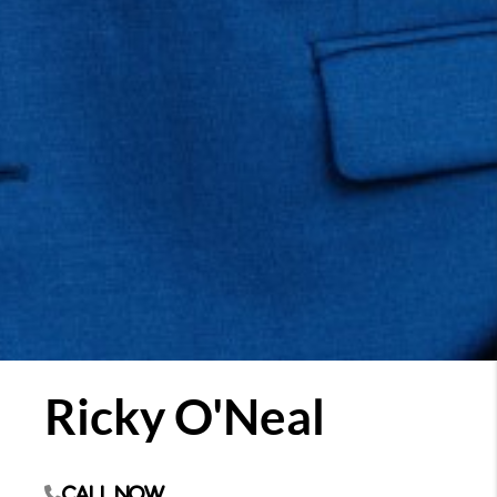
Ricky O'Neal
Call Now