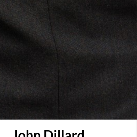
John Dillard