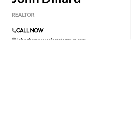
REALTOR
Call Now
john.themorerealestategroup.com
As your professional real estate advisor, I focus on
client satisfaction. My business is about service and I
am not happy until you are happy. My years in the
business have provided me the experience to assist
you with nearly every real estate need. Whether it's
finding you a home, finding the best loan, or helping
you getting the most out of selling your home I am
here to guide you. If there is anything you need,
please let me know.