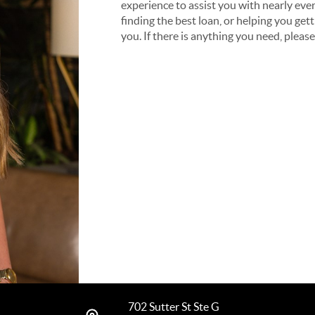
experience to assist you with nearly ever
finding the best loan, or helping you get
you. If there is anything you need, pleas
702 Sutter St Ste G