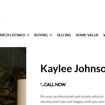
ARCH LISTINGS
BUYING
SELLING
HOME VALUE
Kaylee Johns
Call Now
As your professional real estate advisor, 
service and I am not happy until you are