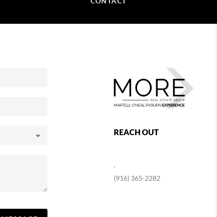
CONTACT
REACH OUT
,
(916) 365-2282