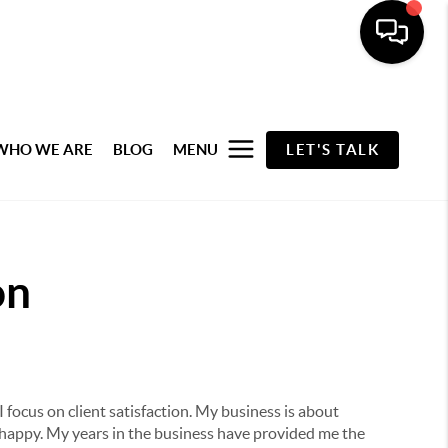
WHO WE ARE
BLOG
MENU
LET'S TALK
on
I focus on client satisfaction. My business is about
 happy. My years in the business have provided me the