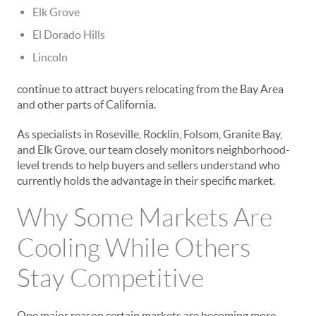
Elk Grove
El Dorado Hills
Lincoln
continue to attract buyers relocating from the Bay Area
and other parts of California.
As specialists in Roseville, Rocklin, Folsom, Granite Bay,
and Elk Grove, our team closely monitors neighborhood-
level trends to help buyers and sellers understand who
currently holds the advantage in their specific market.
Why Some Markets Are
Cooling While Others
Stay Competitive
One major reason certain markets are becoming more