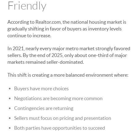
Friendly
According to Realtor.com, the national housing market is
gradually shifting in favor of buyers as inventory levels
continue to increase.
In 2021, nearly every major metro market strongly favored
sellers. By the end of 2025, only about one-third of major
markets remained seller-dominated.
This shift is creating a more balanced environment where:
Buyers have more choices
Negotiations are becoming more common
Contingencies are returning
Sellers must focus on pricing and presentation
Both parties have opportunities to succeed