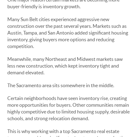
buyer-friendly is inventory growth.
Many Sun Belt cities experienced aggressive new
construction over the past several years. Markets such as
Austin, Tampa, and San Antonio added significant housing
inventory, giving buyers more options and reducing
competition.
Meanwhile, many Northeast and Midwest markets saw
less new construction, which kept inventory tight and
demand elevated.
The Sacramento area sits somewhere in the middle.
Certain neighborhoods have seen inventory rise, creating
more opportunities for buyers. Other communities remain
highly competitive due to limited housing supply, desirable
schools, and strong relocation demand.
This is why working with a top Sacramento real estate