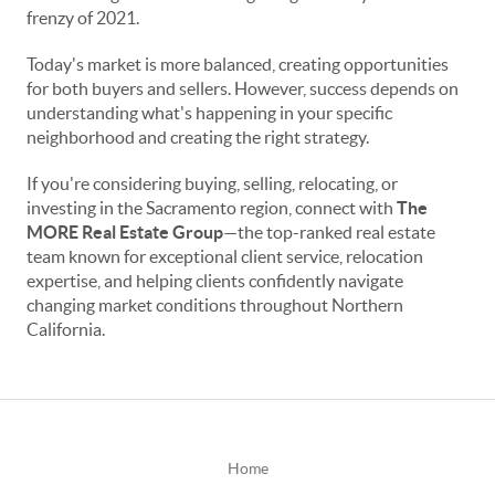
frenzy of 2021.
Today's market is more balanced, creating opportunities
for both buyers and sellers. However, success depends on
understanding what's happening in your specific
neighborhood and creating the right strategy.
If you're considering buying, selling, relocating, or
investing in the Sacramento region, connect with
The
MORE Real Estate Group
—the top-ranked real estate
team known for exceptional client service, relocation
expertise, and helping clients confidently navigate
changing market conditions throughout Northern
California.
Home