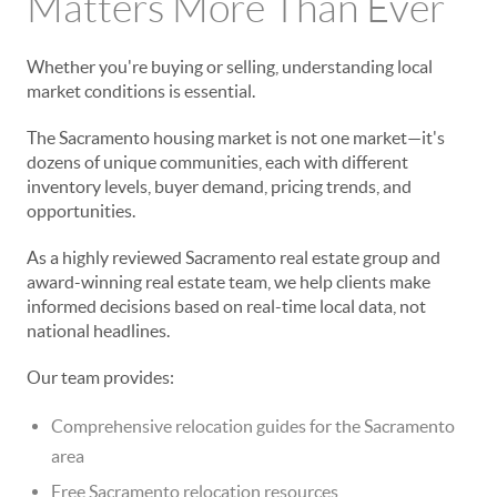
Matters More Than Ever
Whether you're buying or selling, understanding local
market conditions is essential.
The Sacramento housing market is not one market—it's
dozens of unique communities, each with different
inventory levels, buyer demand, pricing trends, and
opportunities.
As a highly reviewed Sacramento real estate group and
award-winning real estate team, we help clients make
informed decisions based on real-time local data, not
national headlines.
Our team provides:
Comprehensive relocation guides for the Sacramento
area
Free Sacramento relocation resources