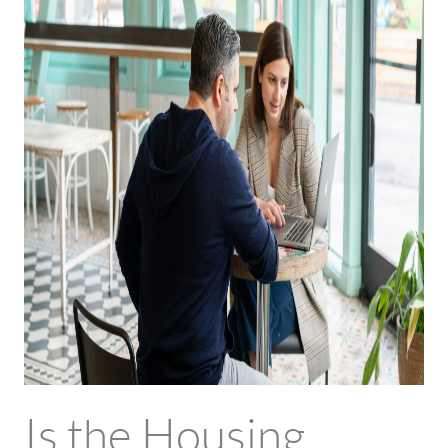
Is the Housing