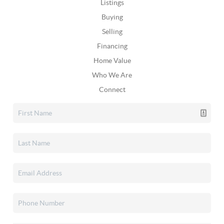
Listings
Buying
Selling
Financing
Home Value
Who We Are
Connect