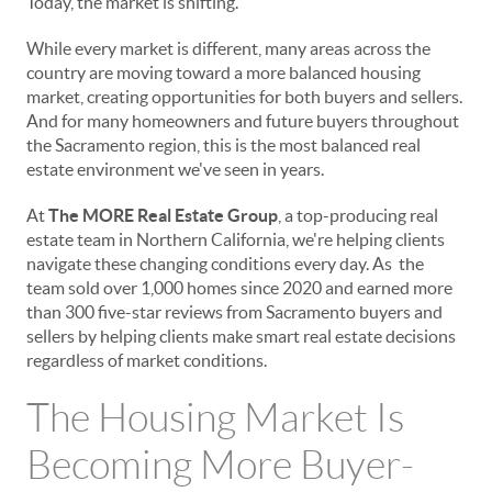
Today, the market is shifting.
While every market is different, many areas across the
country are moving toward a more balanced housing
market, creating opportunities for both buyers and sellers.
And for many homeowners and future buyers throughout
the Sacramento region, this is the most balanced real
estate environment we've seen in years.
At
The MORE Real Estate Group
, a top-producing real
estate team in Northern California, we're helping clients
navigate these changing conditions every day. As the
team sold over 1,000 homes since 2020 and earned more
than 300 five-star reviews from Sacramento buyers and
sellers by helping clients make smart real estate decisions
regardless of market conditions.
The Housing Market Is
Becoming More Buyer-