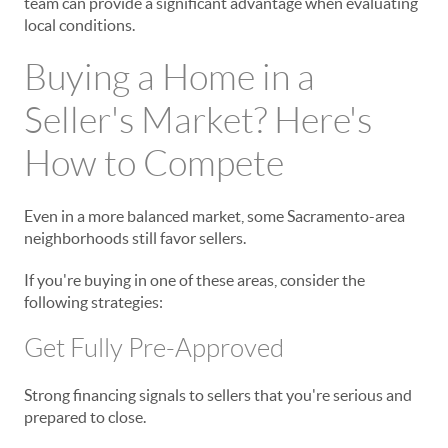
team can provide a significant advantage when evaluating
local conditions.
Buying a Home in a
Seller's Market? Here's
How to Compete
Even in a more balanced market, some Sacramento-area
neighborhoods still favor sellers.
If you're buying in one of these areas, consider the
following strategies:
Get Fully Pre-Approved
Strong financing signals to sellers that you're serious and
prepared to close.