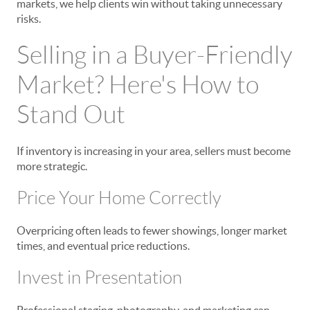
markets, we help clients win without taking unnecessary
risks.
Selling in a Buyer-Friendly
Market? Here's How to
Stand Out
If inventory is increasing in your area, sellers must become
more strategic.
Price Your Home Correctly
Overpricing often leads to fewer showings, longer market
times, and eventual price reductions.
Invest in Presentation
Professional staging, photography, and marketing can