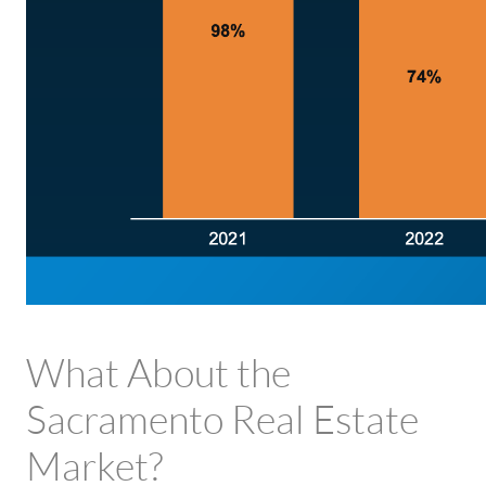
What About the
Sacramento Real Estate
Market?