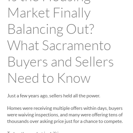
Market Finally
Balancing Out?
What Sacramento
Buyers and Sellers
Need to Know
Just a few years ago, sellers held all the power.
Homes were receiving multiple offers within days, buyers
were waiving inspections, and many were offering tens of
thousands over asking price just for a chance to compete.