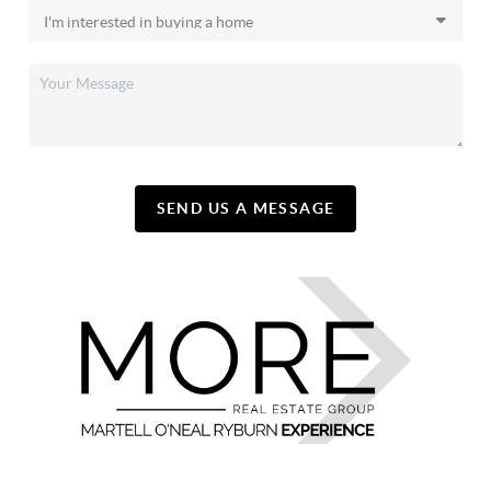
SEND US A MESSAGE