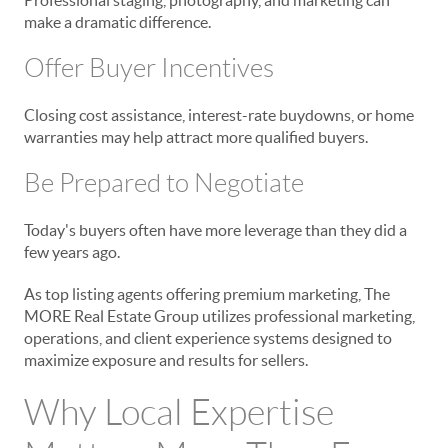
make a dramatic difference.
Offer Buyer Incentives
Closing cost assistance, interest-rate buydowns, or home
warranties may help attract more qualified buyers.
Be Prepared to Negotiate
Today's buyers often have more leverage than they did a
few years ago.
As top listing agents offering premium marketing, The
MORE Real Estate Group utilizes professional marketing,
operations, and client experience systems designed to
maximize exposure and results for sellers.
Why Local Expertise