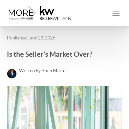
Published June 23, 2026
Is the Seller's Market Over?
Written by Brian Martell