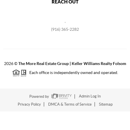
REACH OUT
,
(916) 365-2282
2026
©
The More Real Estate Group | Keller Williams Realty Folsom
Each office is independently owned and operated.
Powered by
Admin Log In
Privacy Policy
DMCA & Terms of Service
Sitemap