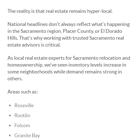
The reality is that real estate remains hyper-local.
National headlines don't always reflect what's happening
in the Sacramento region, Placer County, or El Dorado
Hills. That's why working with trusted Sacramento real
estate advisors is critical.
As local real estate experts for Sacramento relocation and
homeownership, we've seen inventory levels increase in
some neighborhoods while demand remains strong in
others.
Areas such as:
Roseville
Rocklin
Folsom
Granite Bay