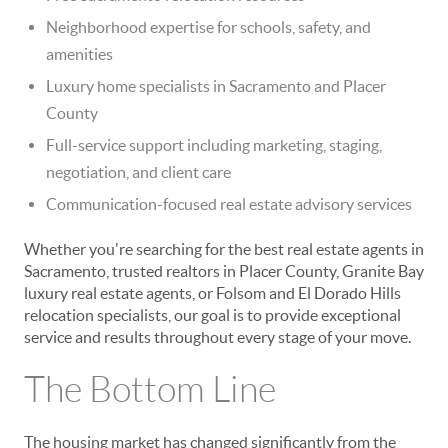
Neighborhood expertise for schools, safety, and
amenities
Luxury home specialists in Sacramento and Placer
County
Full-service support including marketing, staging,
negotiation, and client care
Communication-focused real estate advisory services
Whether you're searching for the best real estate agents in
Sacramento, trusted realtors in Placer County, Granite Bay
luxury real estate agents, or Folsom and El Dorado Hills
relocation specialists, our goal is to provide exceptional
service and results throughout every stage of your move.
The Bottom Line
The housing market has changed significantly from the