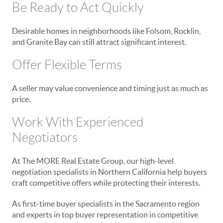
Be Ready to Act Quickly
Desirable homes in neighborhoods like Folsom, Rocklin,
and Granite Bay can still attract significant interest.
Offer Flexible Terms
A seller may value convenience and timing just as much as
price.
Work With Experienced
Negotiators
At The MORE Real Estate Group, our high-level
negotiation specialists in Northern California help buyers
craft competitive offers while protecting their interests.
As first-time buyer specialists in the Sacramento region
and experts in top buyer representation in competitive