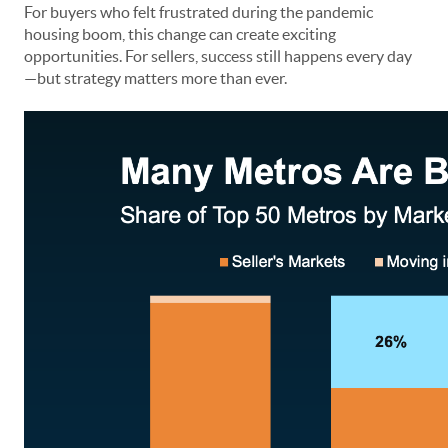
For buyers who felt frustrated during the pandemic
housing boom, this change can create exciting
opportunities. For sellers, success still happens every day
—but strategy matters more than ever.