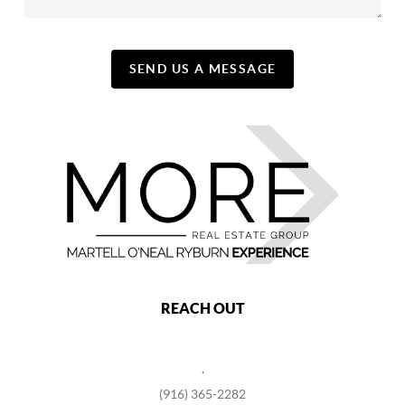
SEND US A MESSAGE
REACH OUT
,
(916) 365-2282