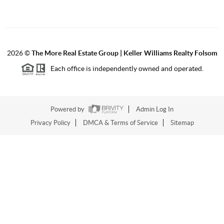
2026
©
The More Real Estate Group | Keller Williams Realty Folsom
Each office is independently owned and operated.
Powered by
Admin Log In
Privacy Policy
DMCA & Terms of Service
Sitemap