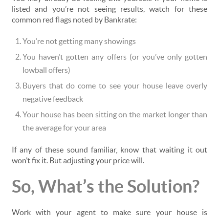
listed and you’re not seeing results, watch for these
common red flags noted by Bankrate:
You’re not getting many showings
You haven’t gotten any offers (or you’ve only gotten
lowball offers)
Buyers that do come to see your house leave overly
negative feedback
Your house has been sitting on the market longer than
the average for your area
If any of these sound familiar, know that waiting it out
won’t fix it. But adjusting your price will.
So, What’s the Solution?
Work with your agent to make sure your house is