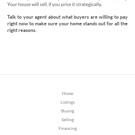
Your house will sell, if you price it strategically.
Talk to your agent about what buyers are willing to pay
right now to make sure your home stands out for all the
right reasons.
Home
Listings
Buying
Selling
Financing