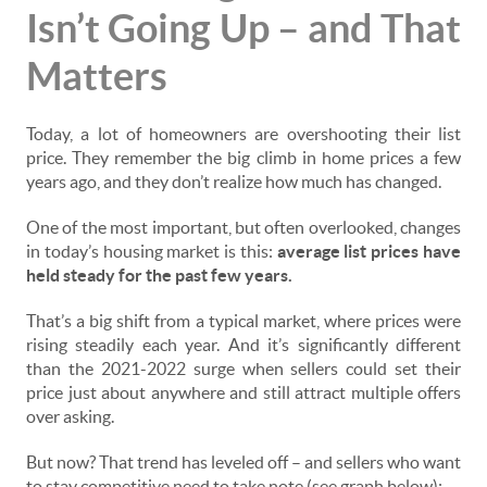
Isn’t Going Up – and That
Matters
Today, a lot of homeowners are overshooting their list
price. They remember the big climb in home prices a few
years ago, and they don’t realize how much has changed.
One of the most important, but often overlooked, changes
in today’s housing market is this:
average list prices have
held steady for the past few years.
That’s a big shift from a typical market, where prices were
rising steadily each year. And it’s significantly different
than the 2021-2022 surge when sellers could set their
price just about anywhere and still attract multiple offers
over asking.
But now? That trend has leveled off – and sellers who want
to stay competitive need to take note (see graph below):