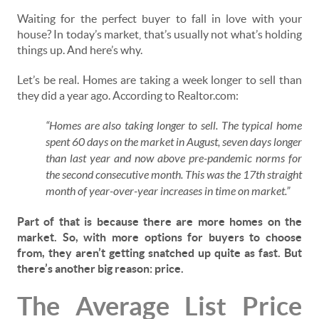
Waiting for the perfect buyer to fall in love with your
house? In today’s market, that’s usually not what’s holding
things up. And here’s why.
Let’s be real. Homes are taking a week longer to sell than
they did a year ago. According to Realtor.com:
“Homes are also taking longer to sell. The typical home
spent 60 days on the market in August, seven days longer
than last year and now above pre-pandemic norms for
the second consecutive month. This was the 17th straight
month of year-over-year increases in time on market.”
Part of that is because there are more homes on the
market. So, with more options for buyers to choose
from, they aren’t getting snatched up quite as fast. But
there’s another big reason: price.
The Average List Price