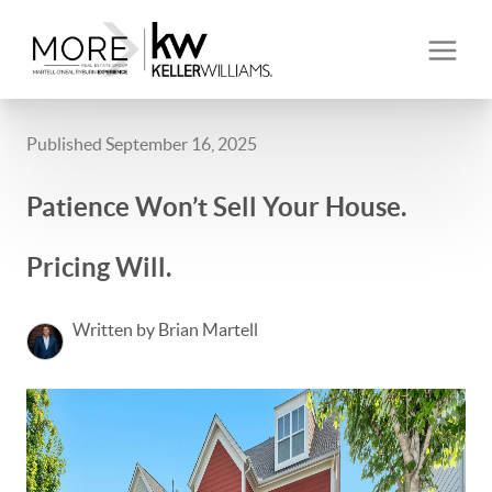
Published September 16, 2025
Patience Won’t Sell Your House.
Pricing Will.
Written by Brian Martell