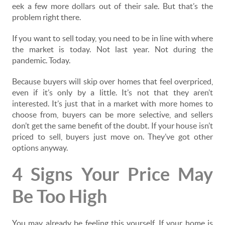
eek a few more dollars out of their sale. But that’s the
problem right there.
If you want to sell today, you need to be in line with where
the market is today. Not last year. Not during the
pandemic. Today.
Because buyers will skip over homes that feel overpriced,
even if it’s only by a little. It’s not that they aren’t
interested. It’s just that in a market with more homes to
choose from, buyers can be more selective, and sellers
don’t get the same benefit of the doubt. If your house isn’t
priced to sell, buyers just move on. They’ve got other
options anyway.
4 Signs Your Price May
Be Too High
You may already be feeling this yourself. If your home is