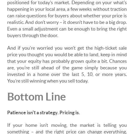
positioned for today’s market. Depending on your what’s
happening in your local area, a few weeks without traction
can raise questions for buyers about whether your price is
realistic. And don’t worry – it doesn’t have to be a big drop.
Even a small adjustment can be enough to bring the right
buyers through the door.
And if you’re worried you won’t get the high-ticket sale
price you thought you would be able to land, keep in mind
that your equity has probably grown quite a bit. Chances
are, you’re still ahead of the game simply because you
invested in a home over the last 5, 10, or more years.
You’re still winning when you sell today.
Bottom Line
Patience isn’t a strategy. Pricing is.
If your home isn’t moving, the market is telling you
something – and the right price can change everything.