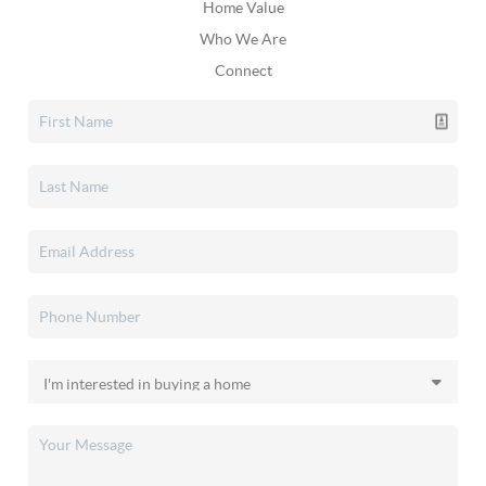
Home Value
Who We Are
Connect