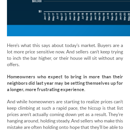
Here’s what this says about today’s market. Buyers are a
lot more price sensitive now. And sellers can’t keep trying
to inch the bar higher, or their house will sit without any
offers.
Homeowners who expect to bring in more than their
neighbors did last year may be setting themselves up for
a longer, more frustrating experience.
And while homeowners are starting to realize prices can’t
keep climbing at such a rapid pace, the hiccup is that list
prices aren’t actually coming down yet as a result. They’re
hanging around, holding steady. And sellers who make this
mistake are often holding onto hope that they’ll be able to