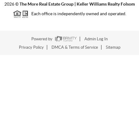
2026
©
The More Real Estate Group | Keller Williams Realty Folsom
Each office is independently owned and operated.
Powered by
Admin Log In
Privacy Policy
DMCA & Terms of Service
Sitemap