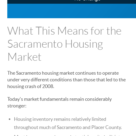
What This Means for the
Sacramento Housing
Market
The Sacramento housing market continues to operate
under very different conditions than those that led to the
housing crash of 2008.
Today's market fundamentals remain considerably
stronger:
Housing inventory remains relatively limited
throughout much of Sacramento and Placer County.