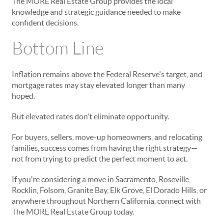
The MORE Real Estate Group provides the local
knowledge and strategic guidance needed to make
confident decisions.
Bottom Line
Inflation remains above the Federal Reserve's target, and
mortgage rates may stay elevated longer than many
hoped.
But elevated rates don't eliminate opportunity.
For buyers, sellers, move-up homeowners, and relocating
families, success comes from having the right strategy—
not from trying to predict the perfect moment to act.
If you're considering a move in Sacramento, Roseville,
Rocklin, Folsom, Granite Bay, Elk Grove, El Dorado Hills, or
anywhere throughout Northern California, connect with
The MORE Real Estate Group today.