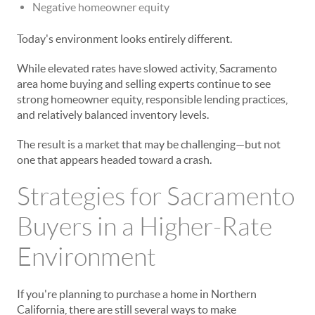
Negative homeowner equity
Today's environment looks entirely different.
While elevated rates have slowed activity, Sacramento
area home buying and selling experts continue to see
strong homeowner equity, responsible lending practices,
and relatively balanced inventory levels.
The result is a market that may be challenging—but not
one that appears headed toward a crash.
Strategies for Sacramento
Buyers in a Higher-Rate
Environment
If you're planning to purchase a home in Northern
California, there are still several ways to make