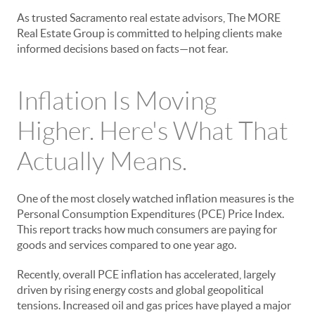
As trusted Sacramento real estate advisors, The MORE
Real Estate Group is committed to helping clients make
informed decisions based on facts—not fear.
Inflation Is Moving
Higher. Here's What That
Actually Means.
One of the most closely watched inflation measures is the
Personal Consumption Expenditures (PCE) Price Index.
This report tracks how much consumers are paying for
goods and services compared to one year ago.
Recently, overall PCE inflation has accelerated, largely
driven by rising energy costs and global geopolitical
tensions. Increased oil and gas prices have played a major