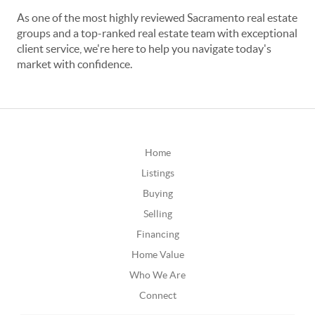
As one of the most highly reviewed Sacramento real estate
groups and a top-ranked real estate team with exceptional
client service, we're here to help you navigate today's
market with confidence.
Home
Listings
Buying
Selling
Financing
Home Value
Who We Are
Connect