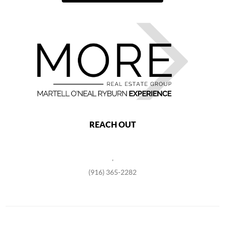
REACH OUT
,
(916) 365-2282