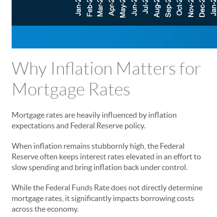
Why Inflation Matters for
Mortgage Rates
Mortgage rates are heavily influenced by inflation
expectations and Federal Reserve policy.
When inflation remains stubbornly high, the Federal
Reserve often keeps interest rates elevated in an effort to
slow spending and bring inflation back under control.
While the Federal Funds Rate does not directly determine
mortgage rates, it significantly impacts borrowing costs
across the economy.