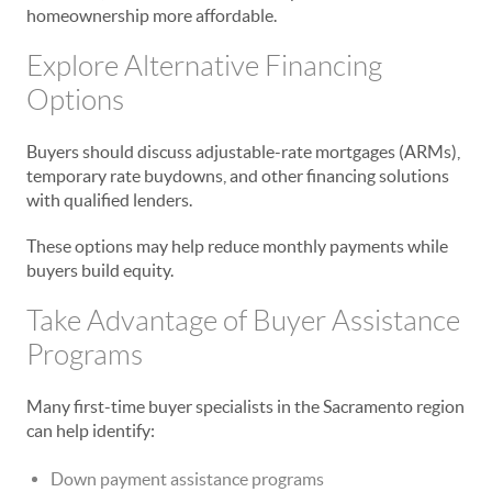
homeownership more affordable.
Explore Alternative Financing
Options
Buyers should discuss adjustable-rate mortgages (ARMs),
temporary rate buydowns, and other financing solutions
with qualified lenders.
These options may help reduce monthly payments while
buyers build equity.
Take Advantage of Buyer Assistance
Programs
Many first-time buyer specialists in the Sacramento region
can help identify:
Down payment assistance programs