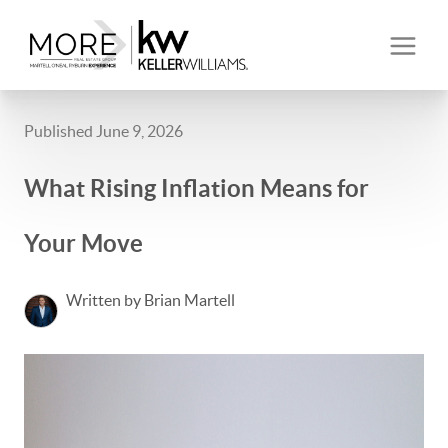
Published June 9, 2026
What Rising Inflation Means for
Your Move
Written by Brian Martell