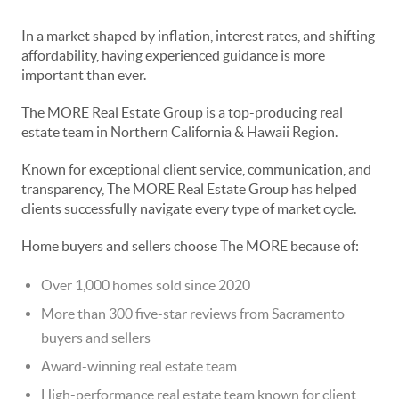
In a market shaped by inflation, interest rates, and shifting
affordability, having experienced guidance is more
important than ever.
The MORE Real Estate Group is a top-producing real
estate team in Northern California & Hawaii Region.
Known for exceptional client service, communication, and
transparency, The MORE Real Estate Group has helped
clients successfully navigate every type of market cycle.
Home buyers and sellers choose The MORE because of:
Over 1,000 homes sold since 2020
More than 300 five-star reviews from Sacramento
buyers and sellers
Award-winning real estate team
High-performance real estate team known for client