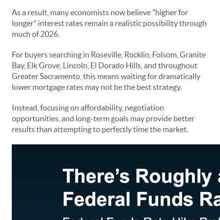
As a result, many economists now believe "higher for
longer" interest rates remain a realistic possibility through
much of 2026.
For buyers searching in Roseville, Rocklin, Folsom, Granite
Bay, Elk Grove, Lincoln, El Dorado Hills, and throughout
Greater Sacramento, this means waiting for dramatically
lower mortgage rates may not be the best strategy.
Instead, focusing on affordability, negotiation
opportunities, and long-term goals may provide better
results than attempting to perfectly time the market.