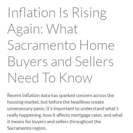
Inflation Is Rising
Again: What
Sacramento Home
Buyers and Sellers
Need To Know
Recent inflation data has sparked concern across the
housing market, but before the headlines create
unnecessary panic, it's important to understand what's
really happening, how it affects mortgage rates, and what
it means for buyers and sellers throughout the
Sacramento region.