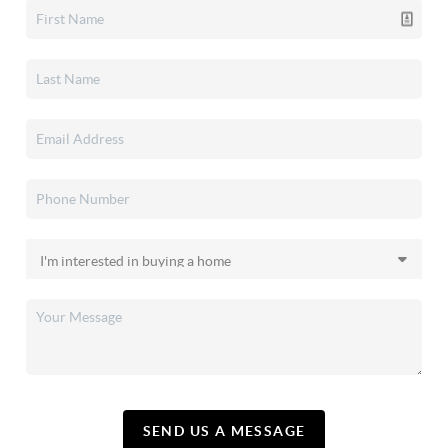
SEND US A MESSAGE