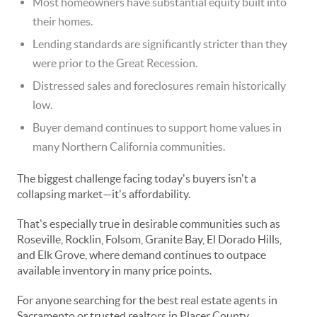
Most homeowners have substantial equity built into
their homes.
Lending standards are significantly stricter than they
were prior to the Great Recession.
Distressed sales and foreclosures remain historically
low.
Buyer demand continues to support home values in
many Northern California communities.
The biggest challenge facing today's buyers isn't a
collapsing market—it's affordability.
That's especially true in desirable communities such as
Roseville, Rocklin, Folsom, Granite Bay, El Dorado Hills,
and Elk Grove, where demand continues to outpace
available inventory in many price points.
For anyone searching for the best real estate agents in
Sacramento or trusted realtors in Placer County,