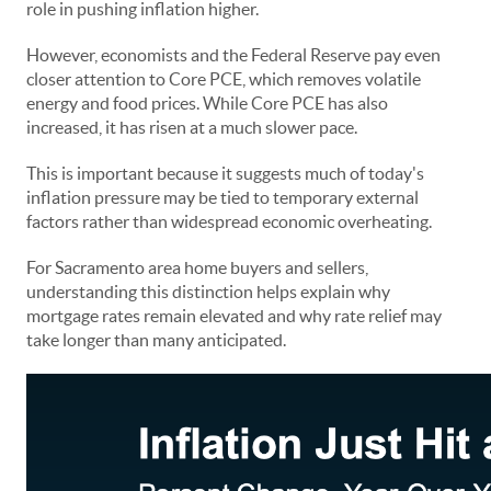
role in pushing inflation higher.
However, economists and the Federal Reserve pay even
closer attention to Core PCE, which removes volatile
energy and food prices. While Core PCE has also
increased, it has risen at a much slower pace.
This is important because it suggests much of today's
inflation pressure may be tied to temporary external
factors rather than widespread economic overheating.
For Sacramento area home buyers and sellers,
understanding this distinction helps explain why
mortgage rates remain elevated and why rate relief may
take longer than many anticipated.