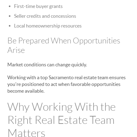
First-time buyer grants
Seller credits and concessions
Local homeownership resources
Be Prepared When Opportunities
Arise
Market conditions can change quickly.
Working with a top Sacramento real estate team ensures
you're positioned to act when favorable opportunities
become available.
Why Working With the
Right Real Estate Team
Matters