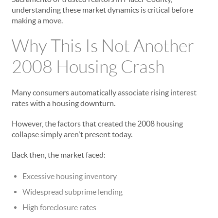
understanding these market dynamics is critical before
making a move.
Why This Is Not Another
2008 Housing Crash
Many consumers automatically associate rising interest
rates with a housing downturn.
However, the factors that created the 2008 housing
collapse simply aren't present today.
Back then, the market faced:
Excessive housing inventory
Widespread subprime lending
High foreclosure rates