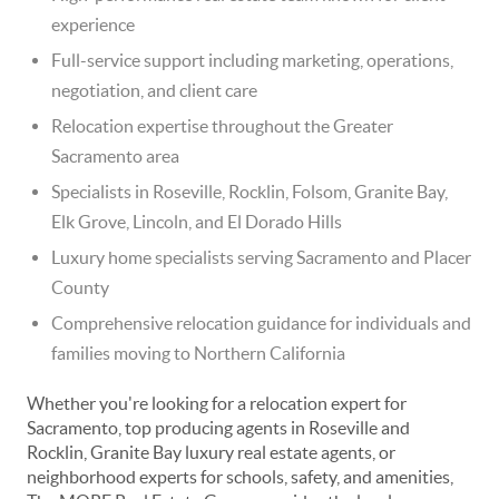
experience
Full-service support including marketing, operations,
negotiation, and client care
Relocation expertise throughout the Greater
Sacramento area
Specialists in Roseville, Rocklin, Folsom, Granite Bay,
Elk Grove, Lincoln, and El Dorado Hills
Luxury home specialists serving Sacramento and Placer
County
Comprehensive relocation guidance for individuals and
families moving to Northern California
Whether you're looking for a relocation expert for
Sacramento, top producing agents in Roseville and
Rocklin, Granite Bay luxury real estate agents, or
neighborhood experts for schools, safety, and amenities,