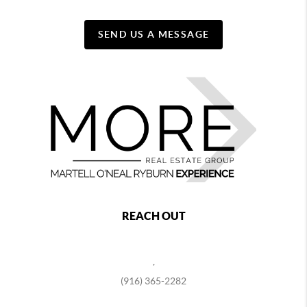
SEND US A MESSAGE
REACH OUT
,
(916) 365-2282