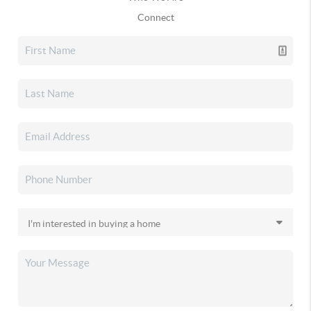
Connect