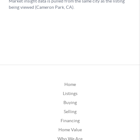
Home
Listings
Buying
Selling
Financing
Home Value
Who We Are