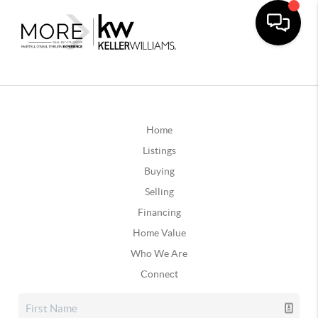
Home
Listings
Buying
Selling
Financing
Home Value
Who We Are
Connect