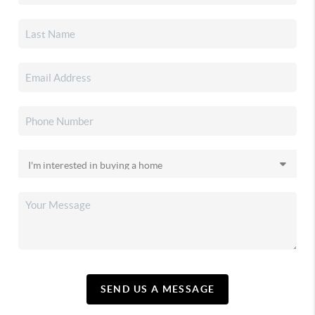
SEND US A MESSAGE