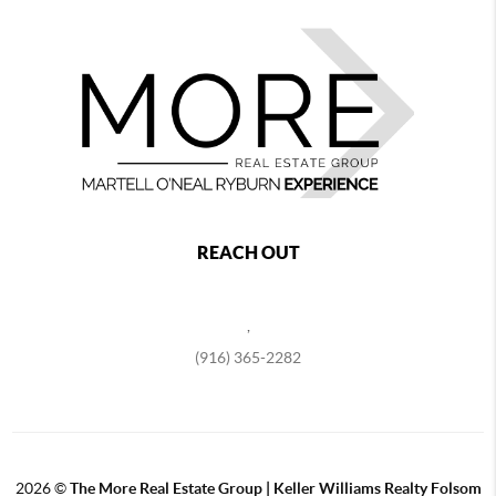
REACH OUT
,
(916) 365-2282
2026
©
The More Real Estate Group | Keller Williams Realty Folsom