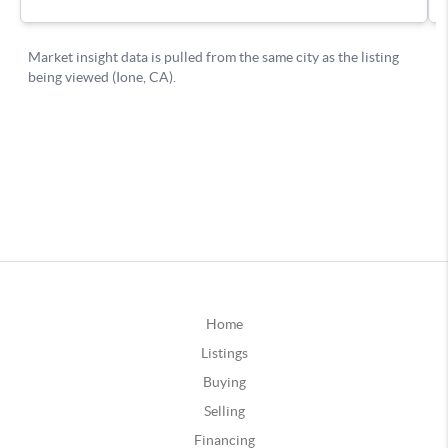
Home
Listings
Buying
Selling
Financing