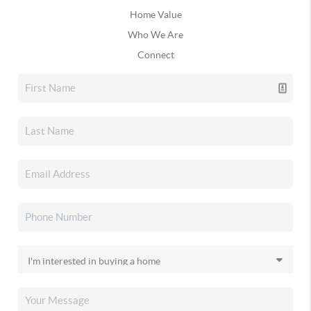
Home Value
Who We Are
Connect