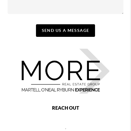
SEND US A MESSAGE
REACH OUT
,