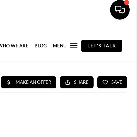
WHO WE ARE
BLOG
MENU
LET'S TALK