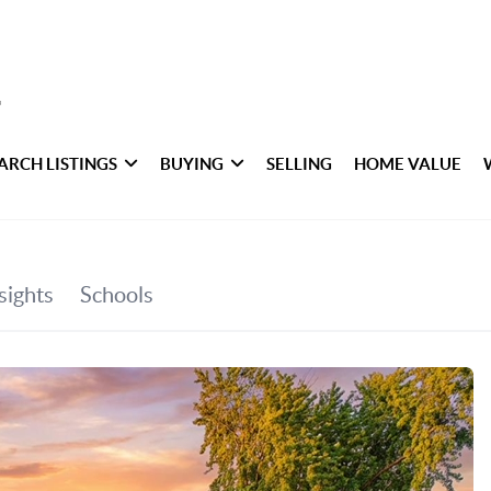
ARCH LISTINGS
BUYING
SELLING
HOME VALUE