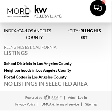
>
>
>
>
INDEX
CA
LOS ANGELES
CITY
RLLNG HLS
COUNTY
EST
RLLNG HLS EST, CALIFORNIA
LISTINGS
School Districts in Los Angeles County
Neighborhoods in Los Angeles County
Postal Codes in Los Angeles County
NO LISTINGS IN SELECTED AREA
Powered by
Admin Log In
Privacy Policy
DMCA & Terms of Service
Sitemap