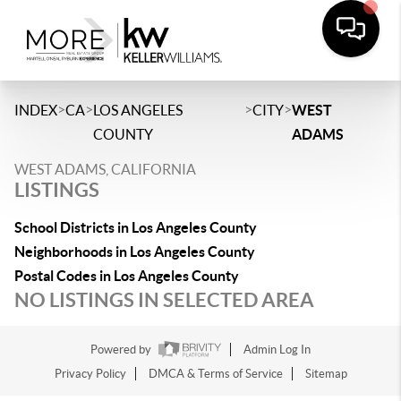
>
>
>
>
INDEX
CA
LOS ANGELES
CITY
WEST
COUNTY
ADAMS
WEST ADAMS, CALIFORNIA
LISTINGS
School Districts in Los Angeles County
Neighborhoods in Los Angeles County
Postal Codes in Los Angeles County
NO LISTINGS IN SELECTED AREA
Powered by
Admin Log In
Privacy Policy
DMCA & Terms of Service
Sitemap