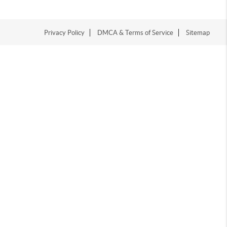
Privacy Policy
DMCA & Terms of Service
Sitemap