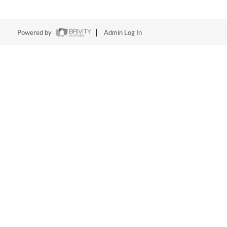
Powered by
Admin Log In