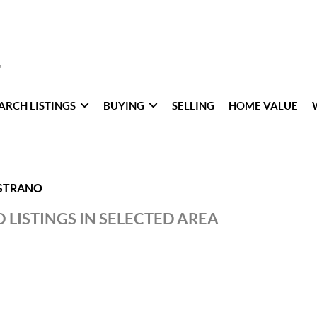
ARCH LISTINGS
BUYING
SELLING
HOME VALUE
ISTRANO
 LISTINGS IN SELECTED AREA