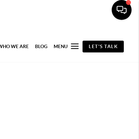
WHO WE ARE
BLOG
MENU
LET'S TALK