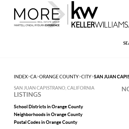
SE
>
>
>
>
INDEX
CA
ORANGE COUNTY
CITY
SAN JUAN CAP
SAN JUAN CAPISTRANO, CALIFORNIA
NO
LISTINGS
School Districts in Orange County
Neighborhoods in Orange County
Postal Codes in Orange County