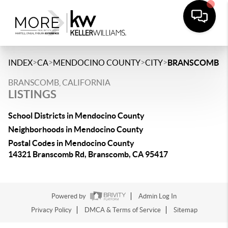
>
>
>
>
INDEX
CA
MENDOCINO COUNTY
CITY
BRANSCOMB
BRANSCOMB, CALIFORNIA
LISTINGS
School Districts in Mendocino County
Neighborhoods in Mendocino County
Postal Codes in Mendocino County
14321 Branscomb Rd, Branscomb, CA 95417
Powered by
Admin Log In
Privacy Policy
DMCA & Terms of Service
Sitemap