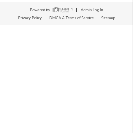
Powered by
Admin Log In
Privacy Policy
DMCA & Terms of Service
Sitemap