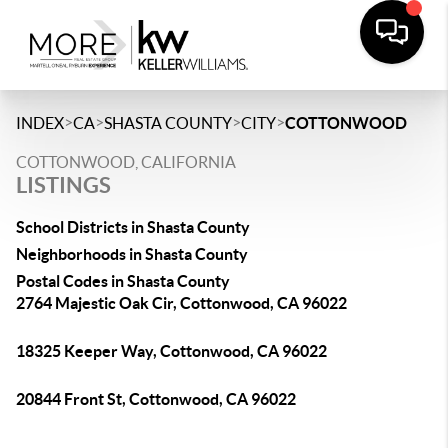
>
>
>
>
INDEX
CA
SHASTA COUNTY
CITY
COTTONWOOD
COTTONWOOD, CALIFORNIA
LISTINGS
School Districts in Shasta County
Neighborhoods in Shasta County
Postal Codes in Shasta County
2764 Majestic Oak Cir, Cottonwood, CA 96022
18325 Keeper Way, Cottonwood, CA 96022
20844 Front St, Cottonwood, CA 96022