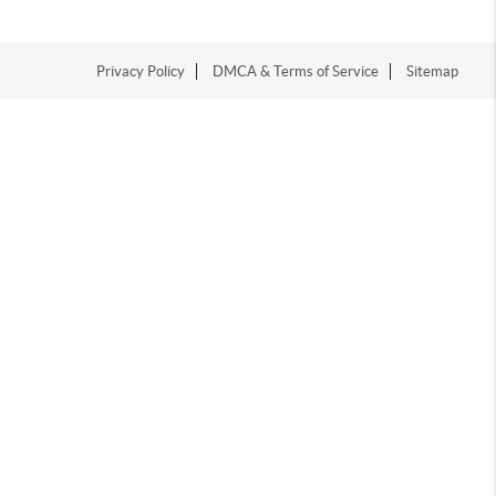
Privacy Policy
DMCA & Terms of Service
Sitemap