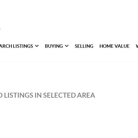
ARCH LISTINGS
BUYING
SELLING
HOME VALUE
 LISTINGS IN SELECTED AREA