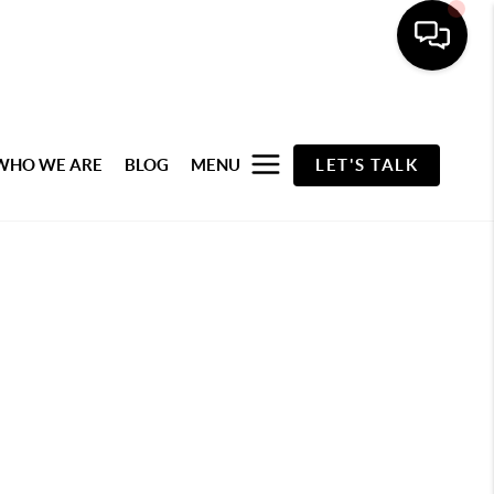
WHO WE ARE
BLOG
MENU
LET'S TALK