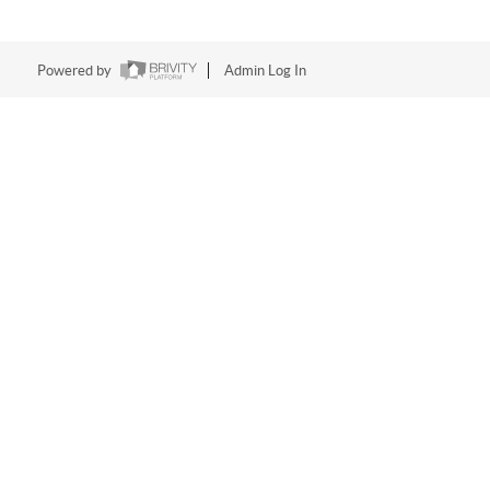
Powered by
Admin Log In