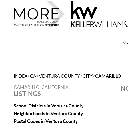
SE
>
>
>
>
INDEX
CA
VENTURA COUNTY
CITY
CAMARILLO
CAMARILLO, CALIFORNIA
NO
LISTINGS
School Districts in Ventura County
Neighborhoods in Ventura County
Postal Codes in Ventura County